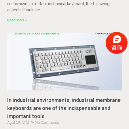
customizing a metal mechanical keyboard, the following
aspects should be
Read More »
In industrial environments, industrial membrane
keyboards are one of the indispensable and
important tools
April 25, 2025
No Comments