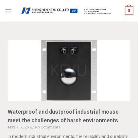
0
Waterproof and dustproof industrial mouse
meet the challenges of harsh environments
May 9, 2025
No Comments
In modern industrial environments, the reliability and durability