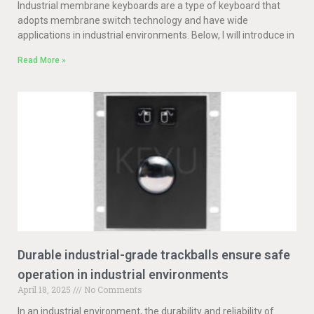
Industrial membrane keyboards are a type of keyboard that
adopts membrane switch technology and have wide
applications in industrial environments. Below, I will introduce in
Read More »
Durable industrial-grade trackballs ensure safe
operation in industrial environments
April 18, 2025
No Comments
In an industrial environment, the durability and reliability of