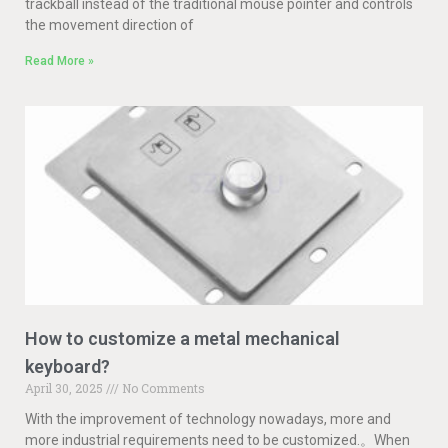
trackball instead of the traditional mouse pointer and controls
the movement direction of
Read More »
How to customize a metal mechanical
keyboard?
April 30, 2025
No Comments
With the improvement of technology nowadays, more and
more industrial requirements need to be customized.。When