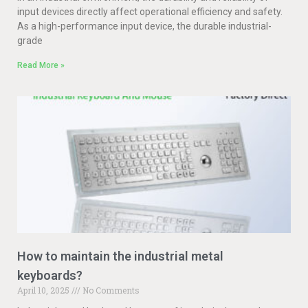
input devices directly affect operational efficiency and safety.
As a high-performance input device, the durable industrial-
grade
Read More »
How to maintain the industrial metal
keyboards?
April 10, 2025
No Comments