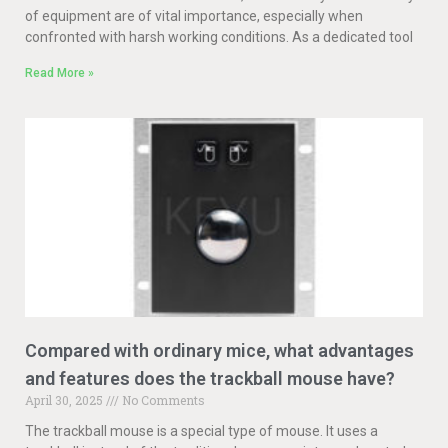
of equipment are of vital importance, especially when
confronted with harsh working conditions. As a dedicated tool
Read More »
Compared with ordinary mice, what advantages
and features does the trackball mouse have?
April 30, 2025
No Comments
The trackball mouse is a special type of mouse. It uses a