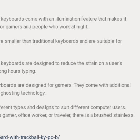
 keyboards come with an illumination feature that makes it
 for gamers and people who work at night.
re smaller than traditional keyboards and are suitable for
 keyboards are designed to reduce the strain on a user’s
ong hours typing.
yboards are designed for gamers. They come with additional
-ghosting technology.
erent types and designs to suit different computer users.
 gamer, office worker, or traveler, there is a brushed stainless
rd-with-trackball-ky-pc-b/