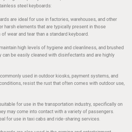
tainless steel keyboards:
ards are ideal for use in factories, warehouses, and other
her harsh elements that are typically present in those
 of wear and tear than a standard keyboard.
 maintain high levels of hygiene and cleanliness, and brushed
y can be easily cleaned with disinfectants and are highly
e commonly used in outdoor kiosks, payment systems, and
nditions, resist the rust that often comes with outdoor use,
itable for use in the transportation industry, specifically on
they may come into contact with a variety of passengers.
eal for use in taxi cabs and ride-sharing services.