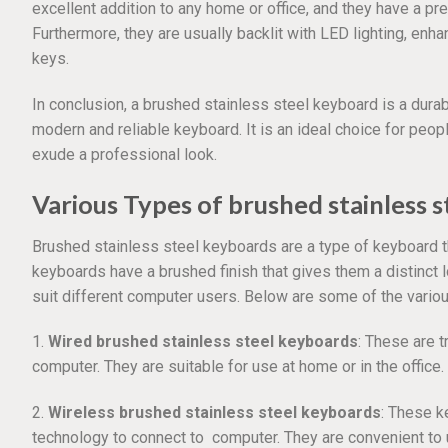
excellent addition to any home or office, and they have a pre
Furthermore, they are usually backlit with LED lighting, enhan
keys.
In conclusion, a brushed stainless steel keyboard is a durab
modern and reliable keyboard. It is an ideal choice for peop
exude a professional look.
Various Types of brushed stainless 
Brushed stainless steel keyboards are a type of keyboard t
keyboards have a brushed finish that gives them a distinct 
suit different computer users. Below are some of the vario
1.
Wired brushed stainless steel keyboards
: These are t
computer. They are suitable for use at home or in the office.
2.
Wireless brushed stainless steel keyboards
: These k
technology to connect to computer. They are convenient to 