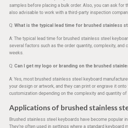
samples before placing a bulk order. Also, you can ask for t
also advisable to work with a third-party inspection compan
Q:
What is the typical lead time for brushed stainless 
A: The typical lead time for brushed stainless steel keyboa
several factors such as the order quantity, complexity, and c
weeks.
Q:
Can I get my logo or branding on the brushed stainl
A: Yes, most brushed stainless steel keyboard manufacturer
your design or artwork, and they can print or engrave it ont
customization depending on the complexity and quantity of 
Applications of brushed stainless s
Brushed stainless steel keyboards have become popular in r
They’re often used in settings where a standard keyboard ma