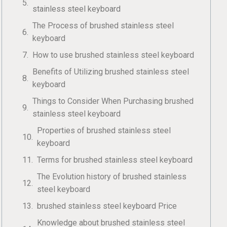
stainless steel keyboard
The Process of brushed stainless steel
keyboard
How to use brushed stainless steel keyboard
Benefits of Utilizing brushed stainless steel
keyboard
Things to Consider When Purchasing brushed
stainless steel keyboard
Properties of brushed stainless steel
keyboard
Terms for brushed stainless steel keyboard
The Evolution history of brushed stainless
steel keyboard
brushed stainless steel keyboard Price
Knowledge about brushed stainless steel