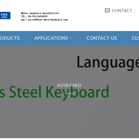
CONTACT
RODUCTS
APPLICATIONS
CONTACT US
CU
KEYBOARD