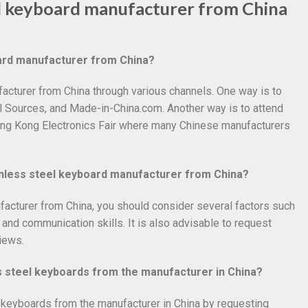
el keyboard manufacturer from China
oard manufacturer from China?
acturer from China through various channels. One way is to
l Sources, and Made-in-China.com. Another way is to attend
ong Kong Electronics Fair where many Chinese manufacturers
ainless steel keyboard manufacturer from China?
acturer from China, you should consider several factors such
, and communication skills. It is also advisable to request
iews.
ss steel keyboards from the manufacturer in China?
l keyboards from the manufacturer in China by requesting