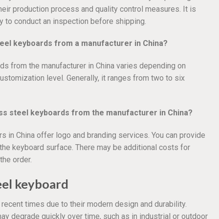
heir production process and quality control measures. It is
y to conduct an inspection before shipping.
steel keyboards from a manufacturer in China?
rds from the manufacturer in China varies depending on
ustomization level. Generally, it ranges from two to six
ess steel keyboards from the manufacturer in China?
s in China offer logo and branding services. You can provide
o the keyboard surface. There may be additional costs for
the order.
teel keyboard
ecent times due to their modern design and durability.
y degrade quickly over time, such as in industrial or outdoor