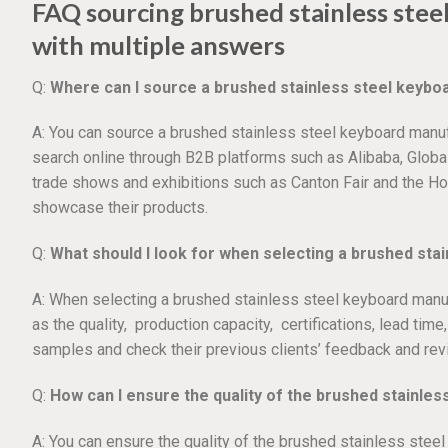
FAQ sourcing brushed stainless ste
with multiple answers
Q:
Where can I source a brushed stainless steel keyb
A: You can source a brushed stainless steel keyboard manuf
search online through B2B platforms such as Alibaba, Globa
trade shows and exhibitions such as Canton Fair and the H
showcase their products.
Q:
What should I look for when selecting a brushed st
A: When selecting a brushed stainless steel keyboard manuf
as the quality, production capacity, certifications, lead time
samples and check their previous clients’ feedback and rev
Q:
How can I ensure the quality of the brushed stainle
A: You can ensure the quality of the brushed stainless stee