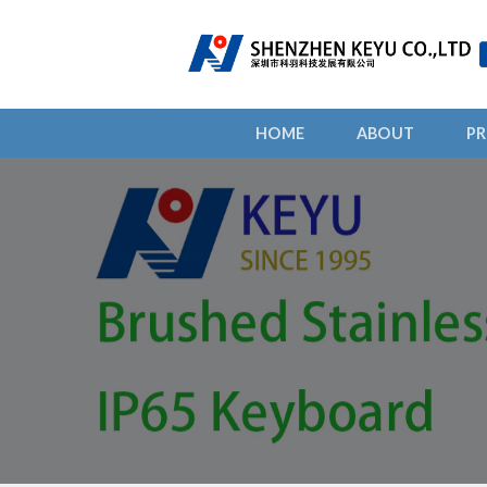
HOME
ABOUT
P