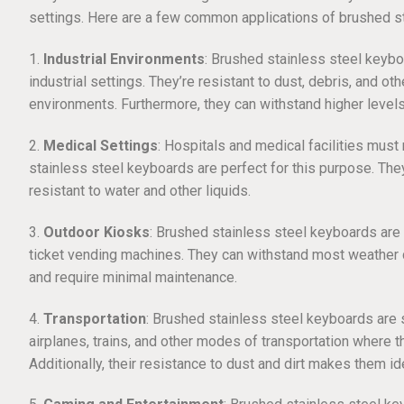
settings. Here are a few common applications of brushed s
1.
Industrial Environments
: Brushed stainless steel keybo
industrial settings. They’re resistant to dust, debris, and ot
environments. Furthermore, they can withstand higher levels
2.
Medical Settings
: Hospitals and medical facilities must
stainless steel keyboards are perfect for this purpose. The
resistant to water and other liquids.
3.
Outdoor Kiosks
: Brushed stainless steel keyboards ar
ticket vending machines. They can withstand most weather co
and require minimal maintenance.
4.
Transportation
: Brushed stainless steel keyboards are su
airplanes, trains, and other modes of transportation where 
Additionally, their resistance to dust and dirt makes them id