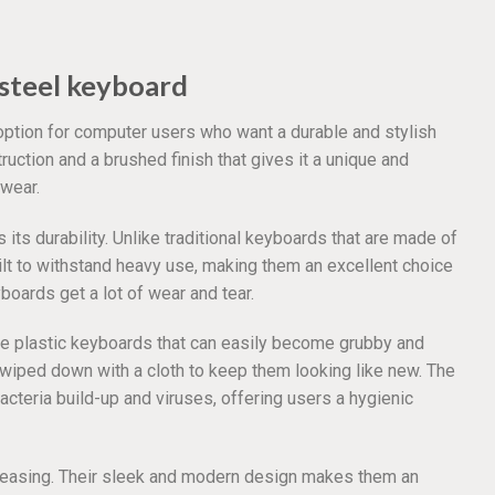
steel keyboard
option for computer users who want a durable and stylish
uction and a brushed finish that gives it a unique and
 wear.
its durability. Unlike traditional keyboards that are made of
ilt to withstand heavy use, making them an excellent choice
oards get a lot of wear and tear.
like plastic keyboards that can easily become grubby and
e wiped down with a cloth to keep them looking like new. The
acteria build-up and viruses, offering users a hygienic
pleasing. Their sleek and modern design makes them an