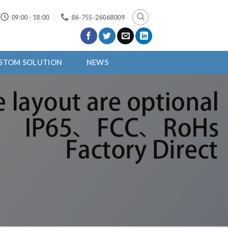
09:00 - 18:00
86-755-26068009
STOM SOLUTION
NEWS