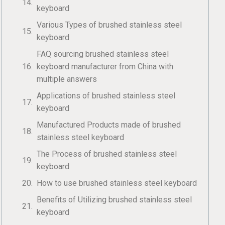
keyboard
Various Types of brushed stainless steel
keyboard
FAQ sourcing brushed stainless steel
keyboard manufacturer from China with
multiple answers
Applications of brushed stainless steel
keyboard
Manufactured Products made of brushed
stainless steel keyboard
The Process of brushed stainless steel
keyboard
How to use brushed stainless steel keyboard
Benefits of Utilizing brushed stainless steel
keyboard