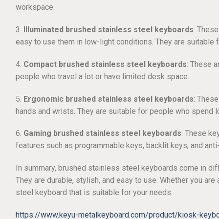
workspace.
3.
Illuminated brushed stainless steel keyboards
: These
easy to use them in low-light conditions. They are suitable
4.
Compact brushed stainless steel keyboards
: These a
people who travel a lot or have limited desk space.
5.
Ergonomic brushed stainless steel keyboards
: These
hands and wrists. They are suitable for people who spend l
6.
Gaming brushed stainless steel keyboards
: These ke
features such as programmable keys, backlit keys, and anti
In summary, brushed stainless steel keyboards come in diff
They are durable, stylish, and easy to use. Whether you are a
steel keyboard that is suitable for your needs.
https://www.keyu-metalkeyboard.com/product/kiosk-keyboa