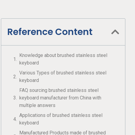
Reference Content
Knowledge about brushed stainless steel
keyboard
Various Types of brushed stainless steel
keyboard
FAQ sourcing brushed stainless steel
keyboard manufacturer from China with
multiple answers
Applications of brushed stainless steel
keyboard
Manufactured Products made of brushed