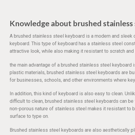
Knowledge about brushed stainless 
A brushed stainless steel keyboard is a modern and sleek 
keyboard. This type of keyboard has a stainless steel constr
attractive look, while also making it resistant to scratch and
the main advantage of a brushed stainless steel keyboard is 
plastic materials, brushed stainless steel keyboards are bu
for businesses, schools, and other environments where keyb
In addition, this kind of keyboard is also easy to clean. Un
difficult to clean, brushed stainless steel keyboards can b
non-porous nature of stainless steel makes it resistant to b
surface to type on.
Brushed stainless steel keyboards are also aesthetically 