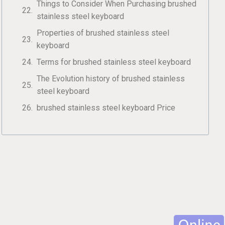
Things to Consider When Purchasing brushed
stainless steel keyboard
Properties of brushed stainless steel
keyboard
Terms for brushed stainless steel keyboard
The Evolution history of brushed stainless
steel keyboard
brushed stainless steel keyboard Price