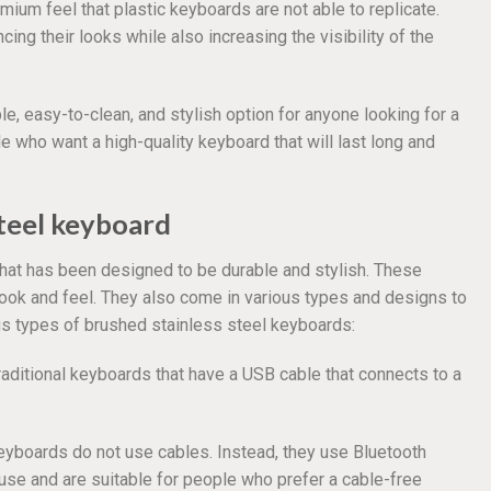
mium feel that plastic keyboards are not able to replicate.
cing their looks while also increasing the visibility of the
le, easy-to-clean, and stylish option for anyone looking for a
le who want a high-quality keyboard that will last long and
steel keyboard
hat has been designed to be durable and stylish. These
look and feel. They also come in various types and designs to
us types of brushed stainless steel keyboards:
raditional keyboards that have a USB cable that connects to a
eyboards do not use cables. Instead, they use Bluetooth
use and are suitable for people who prefer a cable-free