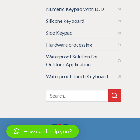
Numeric Keypad With LCD
(6)
Silicone keyboard
(2)
Side Keypad
(6)
Hardware processing
(1)
Waterproof Solution For
(7)
Outdoor Application
Waterproof Touch Keyboard
(3)
How can I help you?