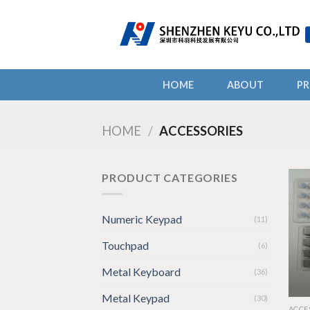
Skip
to
content
HOME
ABOUT
P
HOME
/
ACCESSORIES
PRODUCT CATEGORIES
Numeric Keypad
(11)
Touchpad
(6)
Metal Keyboard
(36)
Metal Keypad
(30)
ACCE