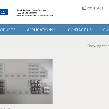
CONTACT
RODUCTS
APPLICATIONS
CONTACT US
CU
Showing the s
SSORIES