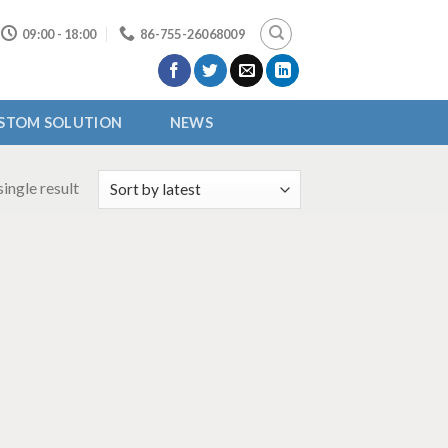
09:00 - 18:00
86-755-26068009
STOM SOLUTION
NEWS
ingle result