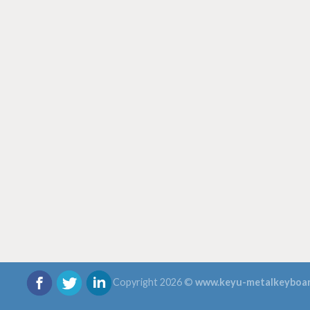
Copyright 2026 ©
www.keyu-metalkeyboa