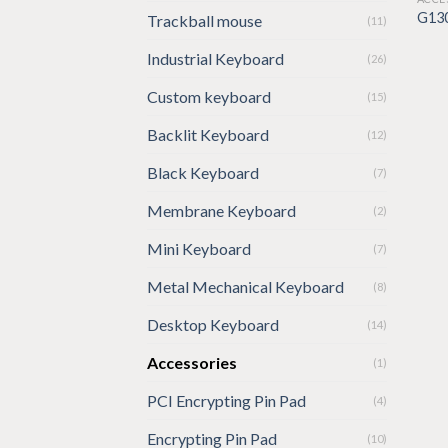
G13
Trackball mouse
(11)
Industrial Keyboard
(26)
Custom keyboard
(15)
Backlit Keyboard
(12)
Black Keyboard
(7)
Membrane Keyboard
(2)
Mini Keyboard
(7)
Metal Mechanical Keyboard
(8)
Desktop Keyboard
(14)
Accessories
(1)
PCI Encrypting Pin Pad
(4)
Encrypting Pin Pad
(10)