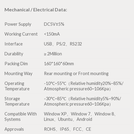
Mechanical / Electrical Data:
Power Supply
DC5V±5%
Working Current
<150mA
Interface
USB、PS/2、RS232
Durability
≥ 2Million
Packing Dim
160*160*60mm
Mounting Way
Rear mounting or Front mounting
Operating
-10℃~55℃（Relative humidity20%~85%/
Temperature
Atmospheric pressure60~106Kpa）
Storage
-30℃~85℃（Relative humidity5%~90%/
Temperature
Atmospheric pressure60~106Kpa）
Compatible With
Window XP、Window 7、Window 8、
Systems
Linux、Ubuntu、Android
Approvals
ROHS、IP65、FCC、CE