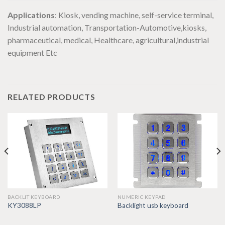
Applications
: Kiosk, vending machine, self-service terminal,
Industrial automation, Transportation-Automotive,kiosks,
pharmaceutical, medical, Healthcare, agricultural,industrial
equipment Etc
RELATED PRODUCTS
BACKLIT KEYBOARD
NUMERIC KEYPAD
KY3088LP
Backlight usb keyboard