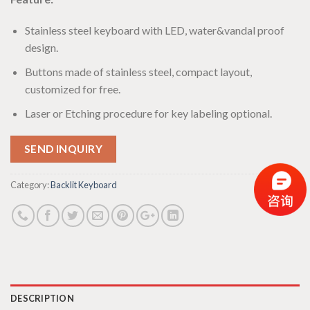
Stainless steel keyboard with LED, water&vandal proof
design.
Buttons made of stainless steel, compact layout,
customized for free.
Laser or Etching procedure for key labeling optional.
SEND INQUIRY
Category:
Backlit Keyboard
DESCRIPTION