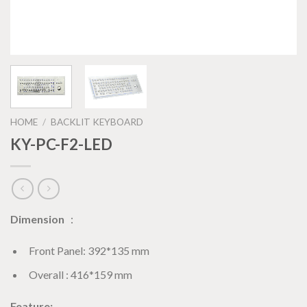
HOME
/
BACKLIT KEYBOARD
KY-PC-F2-LED
Dimension
：
Front Panel: 392*135 mm
Overall : 416*159 mm
Feature: