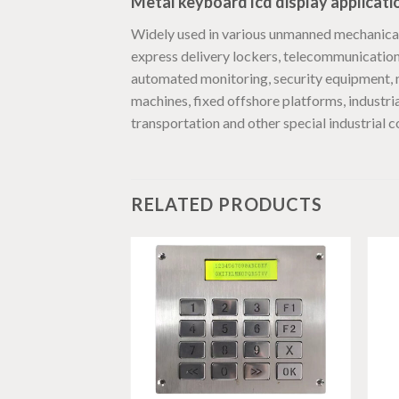
Metal keyboard lcd display applicati
Widely used in various unmanned mechanical 
express delivery lockers, telecommunications,
automated monitoring, security equipment, m
machines, fixed offshore platforms, industri
transportation and other special industrial co
RELATED PRODUCTS