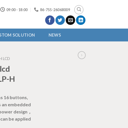
09:00 - 18:00
86-755-26068009
STOM SOLUTION
NEWS
H LCD
lcd
LP-H
s 16 buttons,
 is an embedded
-power design，
can be applied