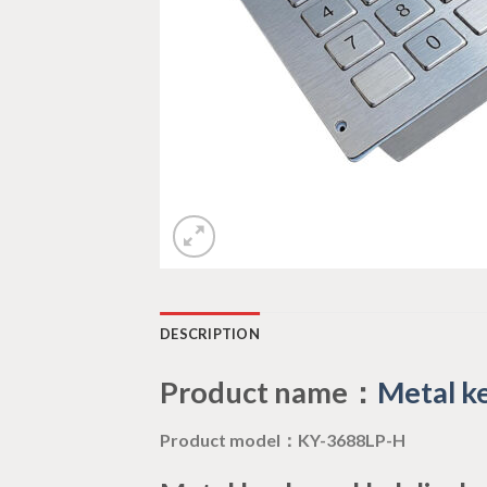
DESCRIPTION
Product name：
Metal ke
Product model：KY-3688LP-H