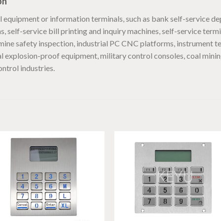
on
equipment or information terminals, such as bank self-service de
 self-service bill printing and inquiry machines, self-service term
ine safety inspection, industrial PC CNC platforms, instrument t
al explosion-proof equipment, military control consoles, coal mini
ntrol industries.