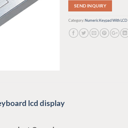
SEND INQUIRY
Category:
Numeric Keypad With LCD
yboard lcd display