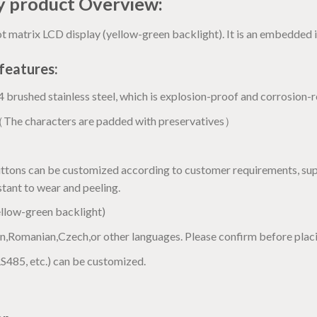
ay product Overview:
 matrix LCD display (yellow-green backlight). It is an embedded i
features:
brushed stainless steel, which is explosion-proof and corrosion-r
（The characters are padded with preservatives）
uttons can be customized according to customer requirements, sup
istant to wear and peeling.
llow-green backlight)
,Romanian,Czech,or other languages. Please confirm before placi
RS485, etc.) can be customized.