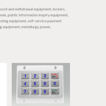
posit and withdrawal equipment, lockers,
inals, public information inquiry equipment,
esting equipment, self-service payment
ng equipment, metallurgy, power,