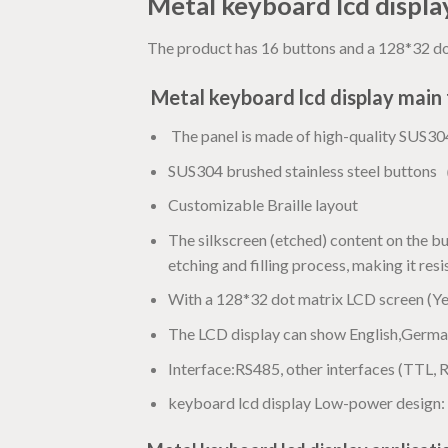
Metal keyboard lcd displ
The product has 16 buttons and a 128*32 dot
Metal keyboard lcd display
main 
The panel is made of high-quality SUS304 
SUS304 brushed stainless steel buttons
Customizable Braille layout
The silkscreen (etched) content on the b
etching and filling process, making it res
With a 128*32 dot matrix LCD screen (Ye
The LCD display can show English,German
Interface:RS485, other interfaces (TTL, 
keyboard lcd display Low-power design: