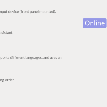
nput device (front panel mounted).
esistant.
ports different languages, and uses an
ng order.