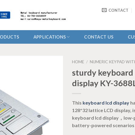
CONTACT
RODUCTS
APPLICATIONS
CONTACT US
CU
HOME
/
NUMERIC KEYPAD WIT
sturdy keyboard 
display KY-3688
This
keyboard lcd display
ha
128*32 lattice LCD display,
keyboard lcd display，low
battery-powered scenarios 