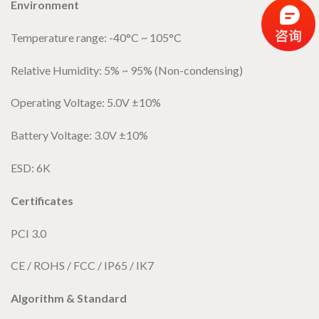
Environment
Temperature range: -40°C ~ 105°C
Relative Humidity: 5% ~ 95% (Non-condensing)
Operating Voltage: 5.0V ±10%
Battery Voltage: 3.0V ±10%
ESD: 6K
Certificates
PCI 3.0
CE / ROHS / FCC / IP65 / IK7
Algorithm & Standard