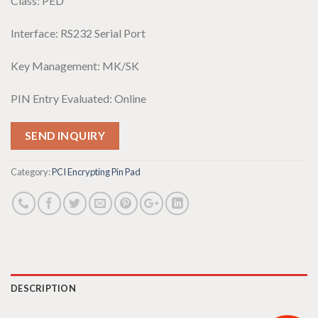
Class: PED
Interface: RS232 Serial Port
Key Management: MK/SK
PIN Entry Evaluated: Online
SEND INQUIRY
Category:
PCI Encrypting Pin Pad
DESCRIPTION