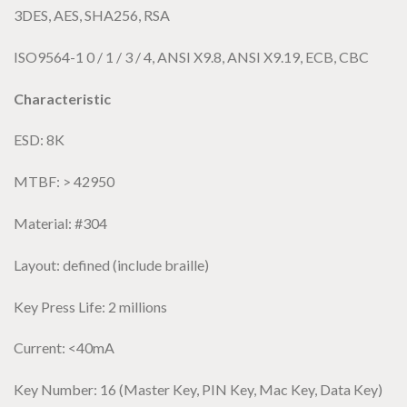
3DES, AES, SHA256, RSA
ISO9564-1 0 / 1 / 3 / 4, ANSI X9.8, ANSI X9.19, ECB, CBC
Characteristic
ESD: 8K
MTBF: > 42950
Material: #304
Layout: defined (include braille)
Key Press Life: 2 millions
Current: <40mA
Key Number: 16 (Master Key, PIN Key, Mac Key, Data Key)