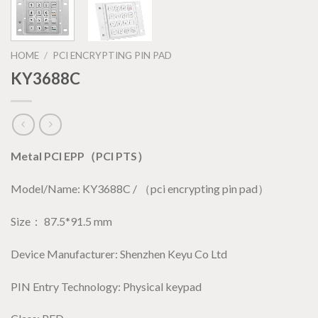
HOME
/
PCI ENCRYPTING PIN PAD
KY3688C
Metal PCI EPP（PCI PTS）
Model/Name: KY3688C / （pci encrypting pin pad）
Size： 87.5*91.5 mm
Device Manufacturer: Shenzhen Keyu Co Ltd
PIN Entry Technology: Physical keypad