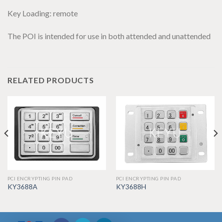
Key Loading: remote
The POI is intended for use in both attended and unattended
RELATED PRODUCTS
PCI ENCRYPTING PIN PAD
PCI ENCRYPTING PIN PAD
KY3688A
KY3688H