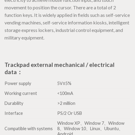
movement to position the cursor. There are a total of 2
function keys. It is widely applied in fields such as self-service
vending machines, self-service information kiosks, intelligent
storage express lockers, industrial control equipment, and
military equipment.
Trackpad external mechanical / electrical
data：
Power supply
5V±5%
Working current
<100mA
Durability
>2 million
Interface
PS/2 Or USB
Window XP、Window 7、Window
Compatible with systems
8、Window 10、Linux、Ubuntu、
Android