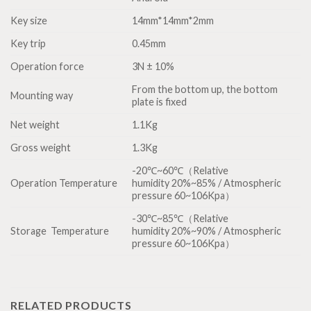
Key size
14mm*14mm*2mm
Key trip
0.45mm
Operation force
3N ± 10%
From the bottom up, the bottom
Mounting way
plate is fixed
Net weight
1.1Kg
Gross weight
1.3Kg
-20℃~60℃（Relative
Operation Temperature
humidity 20%~85% / Atmospheric
pressure 60~106Kpa）
-30℃~85℃（Relative
Storage Temperature
humidity 20%~90% / Atmospheric
pressure 60~106Kpa）
RELATED PRODUCTS