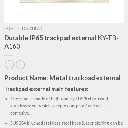
HOME
/
TOUCHPAD
Durable IP65 trackpad external KY-TB-
A160
Product Name: Metal trackpad external
Trackpad external main features:
The panel is made of high-quality SUS304 brushed
stainless steel, which is explosion-proof and anti-
corrosive.
SUS304 brushed stainless steel keys (Laser etching can be