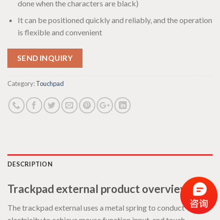
done when the characters are black)
It can be positioned quickly and reliably, and the operation
is flexible and convenient
SEND INQUIRY
Category:
Touchpad
DESCRIPTION
Trackpad external product overview:
The trackpad external uses a metal spring to conduct
electricity to achieve mouse function input, and touch