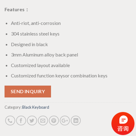
Features：
Anti-riot, anti-corrosion
304 stainless steel keys
Designed in black
3mm Aluminum alloy back panel
Customized layout available
Customized function keysor combination keys
SEND INQUIRY
Category:
Black Keyboard