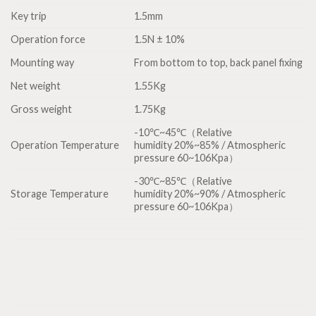
Key trip
1.5mm
Operation force
1.5N ± 10%
Mounting way
From bottom to top, back panel fixing
Net weight
1.55Kg
Gross weight
1.75Kg
-10℃~45℃（Relative
Operation Temperature
humidity 20%~85% / Atmospheric
pressure 60~106Kpa）
-30℃~85℃（Relative
Storage Temperature
humidity 20%~90% / Atmospheric
pressure 60~106Kpa）