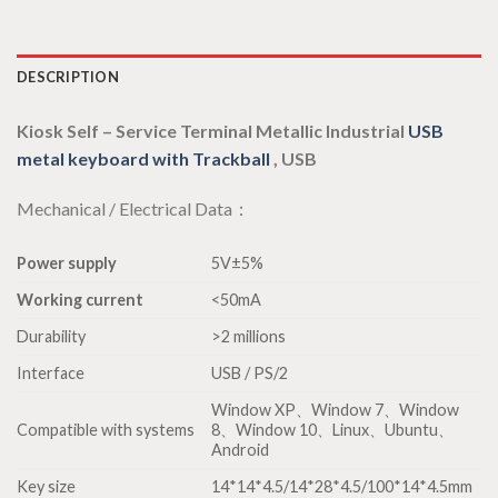
DESCRIPTION
Kiosk Self – Service Terminal Metallic Industrial
USB
metal keyboard with Trackball
, USB
Mechanical / Electrical Data：
Power supply
5V±5%
Working current
<50mA
Durability
>2 millions
Interface
USB / PS/2
Window XP、Window 7、Window
Compatible with systems
8、Window 10、Linux、Ubuntu、
Android
Key size
14*14*4.5/14*28*4.5/100*14*4.5mm