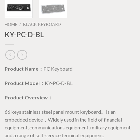
HOME
/
BLACK KEYBOARD
KY-PC-D-BL
Product Name：
PC Keyboard
Product Model：
KY-PC-D-BL
Product Overview：
66 keys stainless steel panel mount keyboard。Is an
embedded device，Widely used in the field of financial
equipment, communications equipment, military equipment
and a range of self-service terminal equipment.