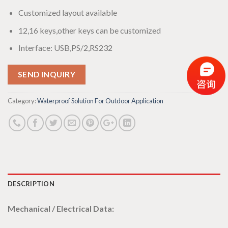
Customized layout available
12,16 keys,other keys can be customized
Interface: USB,PS/2,RS232
SEND INQUIRY
Category:
Waterproof Solution For Outdoor Application
DESCRIPTION
Mechanical / Electrical Data: