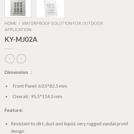
HOME
/
WATERPROOF SOLUTION FOR OUTDOOR
APPLICATION
KY-MJ02A
Dimension
：
Front Panel: 63.5*82.5 mm
Overall : 95.5*114.5 mm
Feature:
Resistant to dirt, dust and liquid, very rugged vandal proof
design