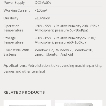
Power Supply
DC5V±5%
Working Current
<100mA
Durability
≥10Million
Operation
-20℃~55℃（Relative humidity 20%~85% /
Temperature
Atmospheric pressure 60~106Kpa）
Storage
-30℃~85℃（Relative humidity5%~90%/
Temperature
Atmospheric pressure60~106Kpa）
Compatible With
Window XP、Window 7、Window 10、
Systems
Linux、Ubuntu、Android
Applications
: Petrol station, ticket vending machine,parking
venues and other terminal
RELATED PRODUCTS