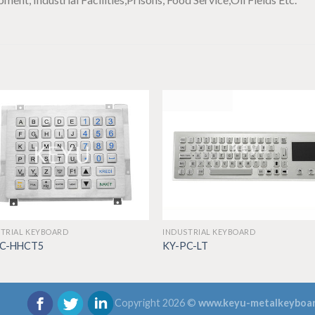
TRIAL KEYBOARD
INDUSTRIAL KEYBOARD
PC-HHCT5
KY-PC-LT
Copyright 2026 ©
www.keyu-metalkeyboa