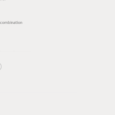
 combination