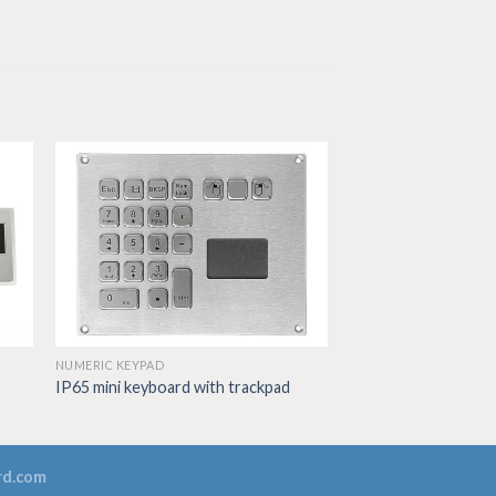
NUMERIC KEYPAD
IP65 mini keyboard with trackpad
rd.com