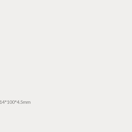
14*100*4.5mm