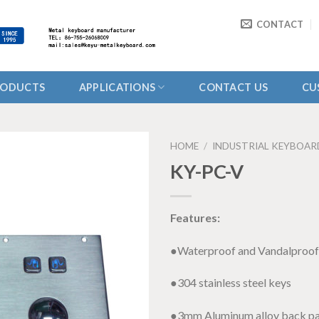
CONTACT
RODUCTS
APPLICATIONS
CONTACT US
CU
HOME
/
INDUSTRIAL KEYBOAR
KY-PC-V
Features:
●Waterproof and Vandalproof
●304 stainless steel keys
●3mm Aluminum alloy back pa