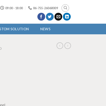
09:00 - 18:00
86-755-26068009
STOM SOLUTION
NEWS
D
nel