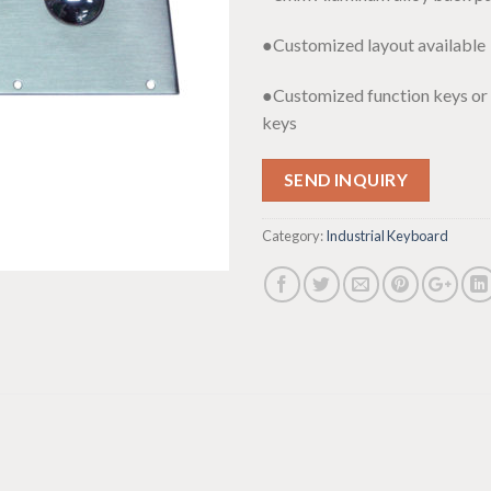
●Customized layout available
●Customized function keys or
keys
SEND INQUIRY
Category:
Industrial Keyboard