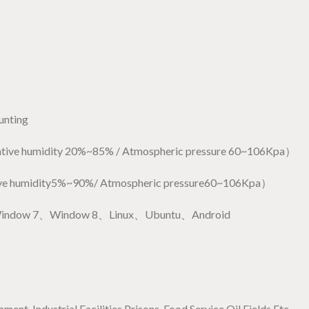
unting
ve humidity 20%~85% / Atmospheric pressure 60~106Kpa）
e humidity5%~90%/ Atmospheric pressure60~106Kpa）
Window 7、Window 8、Linux、Ubuntu、Android
nt, Industrial Facilities,Prisons, Food Service,Oil Fields Etc.