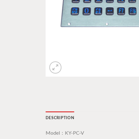
DESCRIPTION
Model：KY-PC-V