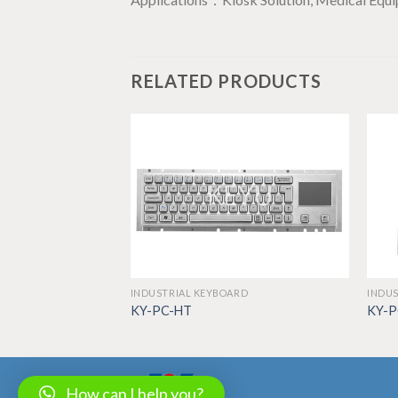
RELATED PRODUCTS
RD
INDUSTRIAL KEYBOARD
INDUS
KY-PC-HT
KY-
How can I help you?