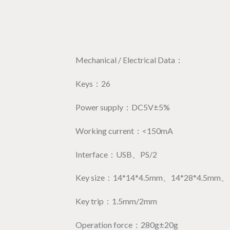
Mechanical / Electrical Data：
Keys：26
Power supply：DC5V±5%
Working current：<150mA
Interface：USB、PS/2
Key size：14*14*4.5mm、14*28*4.5mm、
Key trip：1.5mm/2mm
Operation force：280g±20g