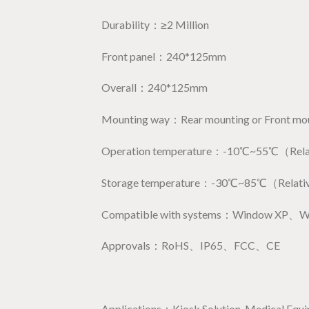
Durability：≥2 Million
Front panel：240*125mm
Overall：240*125mm
Mounting way：Rear mounting or Front mo
Operation temperature：-10℃~55℃（Relati
Storage temperature：-30℃~85℃（Relativ
Compatible with systems：Window XP、
Approvals：RoHS、IP65、FCC、CE
Applications：Kiosk Solution, Medical Equipme