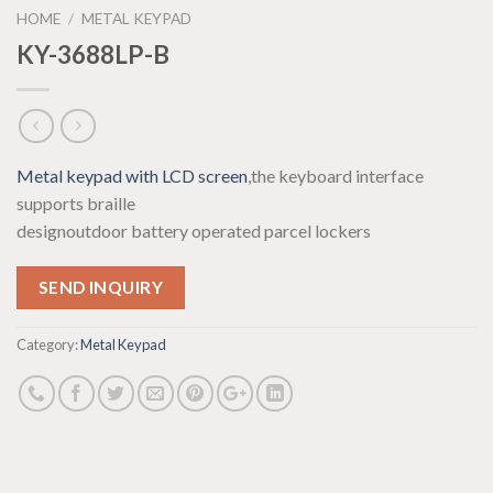
HOME
/
METAL KEYPAD
KY-3688LP-B
Metal keypad with LCD screen
,the keyboard interface
supports braille
design
outdoor battery operated parcel locker
s
SEND INQUIRY
Category:
Metal Keypad