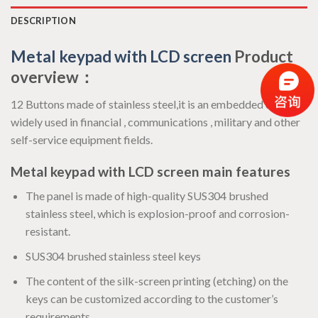
DESCRIPTION
Metal keypad with LCD screen
Product
overview：
12 Buttons made of stainless steel,it is an embedded device ,
widely used in financial , communications , military and other
self-service equipment fields.
Metal keypad with LCD screen main features
The panel is made of high-quality SUS304 brushed
stainless steel, which is explosion-proof and corrosion-
resistant.
SUS304 brushed stainless steel keys
The content of the silk-screen printing (etching) on the
keys can be customized according to the customer’s
requirements