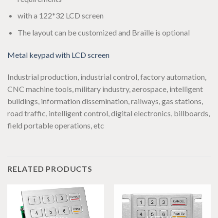
with a 122*32 LCD screen
The layout can be customized and Braille is optional
Metal keypad with LCD screen
Industrial production, industrial control, factory automation,
CNC machine tools, military industry, aerospace, intelligent
buildings, information dissemination, railways, gas stations,
road traffic, intelligent control, digital electronics, billboards,
field portable operations, etc
RELATED PRODUCTS