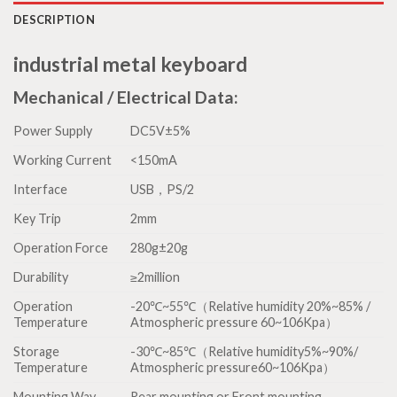
DESCRIPTION
industrial metal keyboard
Mechanical / Electrical Data:
Power Supply
DC5V±5%
Working Current
<150mA
Interface
USB，PS/2
Key Trip
2mm
Operation Force
280g±20g
Durability
≥2million
Operation
-20℃~55℃（Relative humidity 20%~85% /
Temperature
Atmospheric pressure 60~106Kpa）
Storage
-30℃~85℃（Relative humidity5%~90%/
Temperature
Atmospheric pressure60~106Kpa）
Mounting Way
Rear mounting or Front mounting