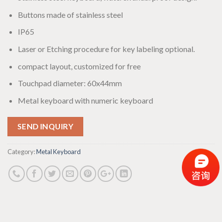
Buttons made of stainless steel
IP65
Laser or Etching procedure for key labeling optional.
compact layout, customized for free
Touchpad diameter: 60x44mm
Metal keyboard with numeric keyboard
SEND INQUIRY
Category:
Metal Keyboard