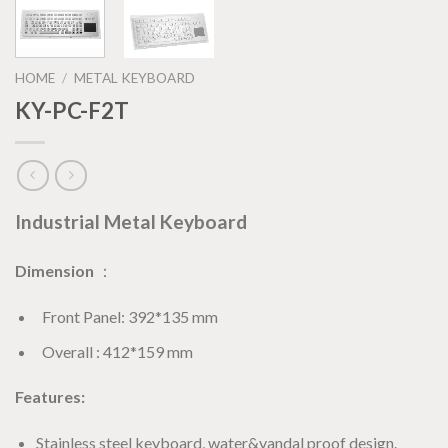
HOME
/
METAL KEYBOARD
KY-PC-F2T
Industrial Metal Keyboard
Dimension
：
Front Panel: 392*135 mm
Overall : 412*159 mm
Features:
Stainless steel keyboard, water&vandal proof design.