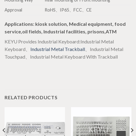
Approval
RoHS、IP65、FCC、CE
Applications
: kiosk solution, Medical equipment, food
service,oil fields, Industrial facilities, prisons,ATM
KEYU Provides Industrial Keyboard:Industrial Metal
Keyboard、
Industrial Metal Trackball
、Industrial Metal
Touchpad、Industrial Metal Keyboard With Trackball
RELATED PRODUCTS