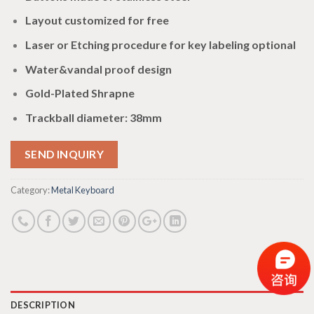
Layout customized for free
Laser or Etching procedure for key labeling optional
Water&vandal proof design
Gold-Plated Shrapne
Trackball diameter: 38mm
SEND INQUIRY
Category:
Metal Keyboard
DESCRIPTION