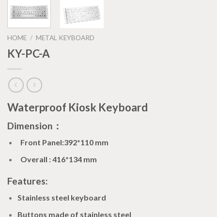
HOME
/
METAL KEYBOARD
KY-PC-A
Waterproof Kiosk Keyboard
Dimension：
Front Panel:392*110 mm
Overall : 416*134 mm
Features:
Stainless steel keyboard
Buttons made of stainless steel