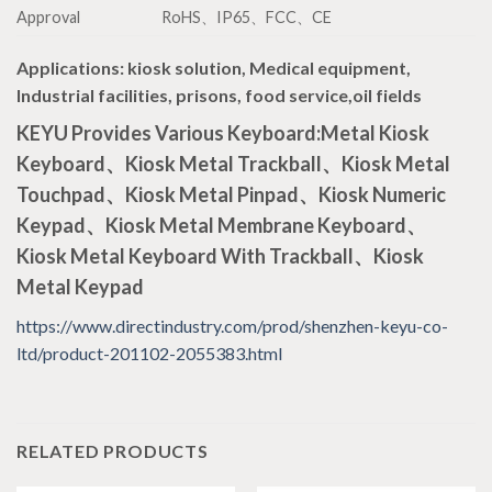
Approval
RoHS、IP65、FCC、CE
Applications
: kiosk solution, Medical equipment,
Industrial facilities, prisons, food service,oil fields
KEYU Provides Various Keyboard:Metal Kiosk
Keyboard、Kiosk Metal Trackball、Kiosk Metal
Touchpad、Kiosk Metal Pinpad、Kiosk Numeric
Keypad、Kiosk Metal Membrane Keyboard、
Kiosk Metal Keyboard With Trackball、Kiosk
Metal Keypad
https://www.directindustry.com/prod/shenzhen-keyu-co-
ltd/product-201102-2055383.html
RELATED PRODUCTS