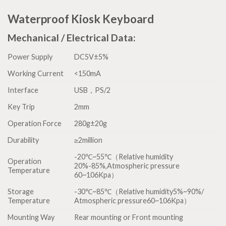
Waterproof Kiosk Keyboard
Mechanical / Electrical Data:
Power Supply
DC5V±5%
Working Current
<150mA
Interface
USB，PS/2
Key Trip
2mm
Operation Force
280g±20g
Durability
≥2million
-20℃~55℃（Relative humidity
Operation
20%-85%,Atmospheric pressure
Temperature
60~106Kpa）
Storage
-30℃~85℃（Relative humidity5%~90%/
Temperature
Atmospheric pressure60~106Kpa）
Mounting Way
Rear mounting or Front mounting